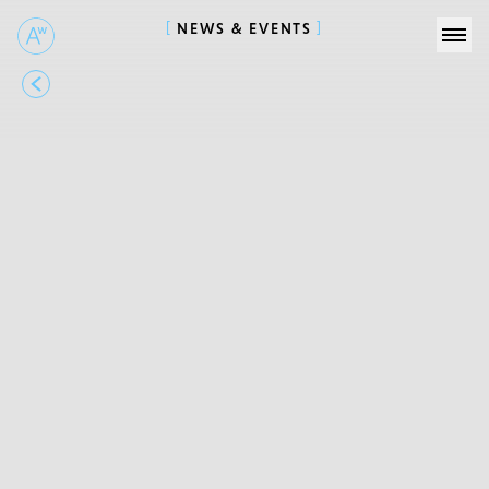
NEWS & EVENTS