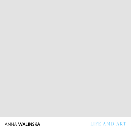
LIFE AND ART
ANNA
WALINSKA