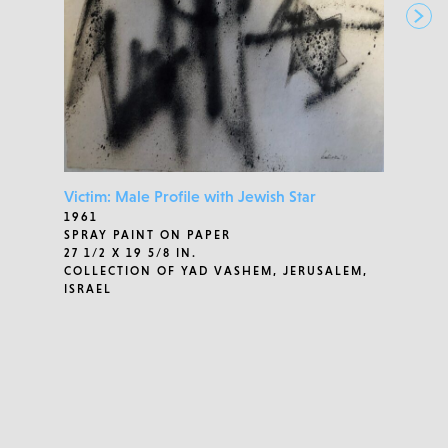
Victim: Male Profile with Jewish Star
1961
SPRAY PAINT ON PAPER
27 1/2 X 19 5/8 IN.
COLLECTION OF YAD VASHEM, JERUSALEM,
ISRAEL