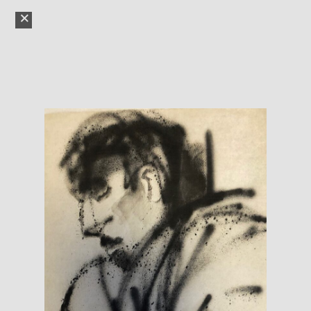
YAD VASHEM
ART
GALLERY