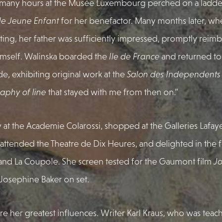
 many hours at the Musée Luxembourg perched on a ladder
 le Jeune Enfant
for her benefactor. Many months later, w
ting, her father was sufficiently impressed, promptly reimb
himself. Walinska boarded the
Ile de France
and returned to 
e, exhibiting original work at the
Salon des Independents
raphy of line
that stayed with me from then on.”
 at the Academie Colarossi, shopped at the Galleries Lafayet
fes, attended the Theatre de Dix Heures, and delighted in the
and La Coupole. She screen tested for the Gaumont film
Jo
Josephine Baker on set.
re her greatest influences. Writer Karl Kraus, who was teac