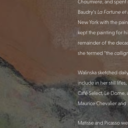
Chaumiere
, and spent
Baudry’s
La Fortune et
New York with the pain
kept the painting for 
remainder of the decad
she termed “the
callig
Walinska sketched daily
include in her still li
Café Select, Le Dome, 
Maurice Chevalier and 
Matisse and Picasso we