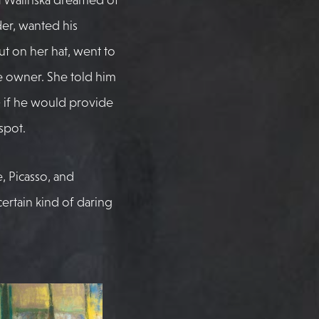
der, wanted his
ut on her hat, went to
 owner. She told him
 if he would provide
spot.
e, Picasso, and
 certain kind of daring