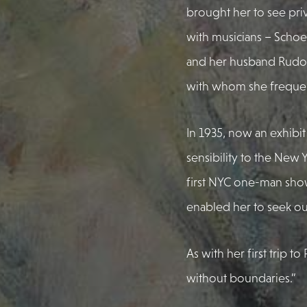
brought her to see pri
with musicians – Schoe
and her husband Rudolf
with whom she frequent
In 1935, now an exhibit
sensibility to the New 
first NYC one-man show.
enabled her to seek ou
As with her first trip t
without boundaries.”