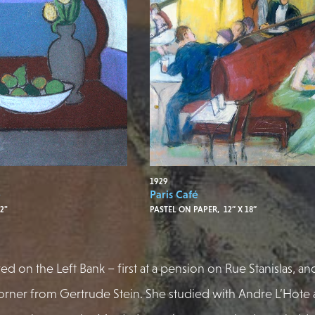
1929
e
Paris Café
2"
PASTEL ON PAPER, 12” X 18”
ved on the Left Bank – first at a pension on Rue Stanislas, an
rner from Gertrude Stein. She studied with Andre L’Hote 