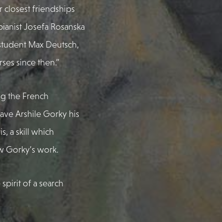
 closest friendships
ianist Josefa Rosanska
student Max Deutsch,
ses since then.”
ng the French
gave Arshile Gorky his
, a skill which
w Gorky’s work.
 spirit of a search