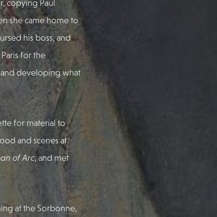
, copying Paul
hen she came home to
ursed his boss, and
Paris for the
and developing what
te for material to
 food and scenes at
an of Arc
, and met
hing at the Sorbonne,