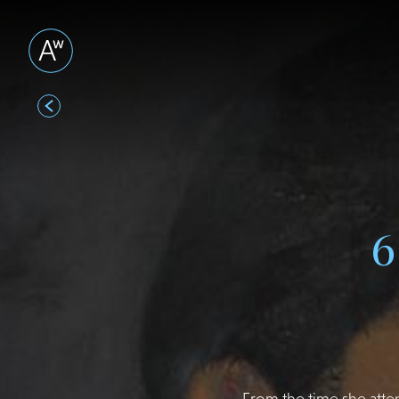
From the time she atte