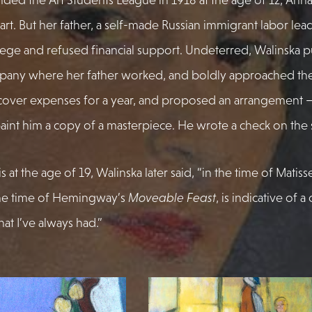
 art. But her father, a self-made Russian immigrant labor lea
lege and refused financial support. Undeterred, Walinska p
pany where her father worked, and boldly approached the
cover expenses for a year, and proposed an arrangement –
aint him a copy of a masterpiece. He wrote a check on the 
ris at the age of 19, Walinska later said, “in the time of Matiss
he time of Hemingway’s
Moveable Feast
, is indicative of a
at I’ve always had.”