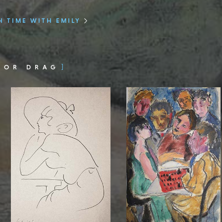
 TIME WITH EMILY
 OR DRAG