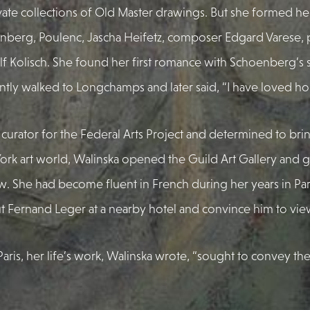
vate collections of Old Master drawings. But she formed her
nberg, Poulenc, Jascha Heifetz, composer Edgard Varese, p
 Kolisch. She found her first romance with Schoenberg’s 
ly walked to Longchamps and later said, “I have loved hor
 curator for the Federal Arts Project and determined to bri
York art world, Walinska opened the Guild Art Gallery and 
 She had become fluent in French during her years in Paris
t Fernand Leger at a nearby hotel and convince him to vie
o Paris, her life’s work, Walinska wrote, “sought to convey the