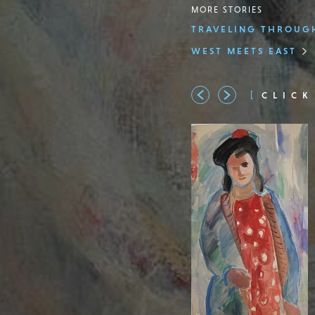
MORE STORIES
TRAVELING THROUGH
WEST MEETS EAST
CLICK