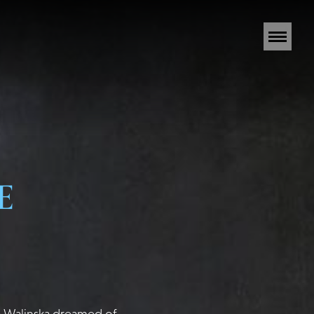
E
na Walinska dreamed of