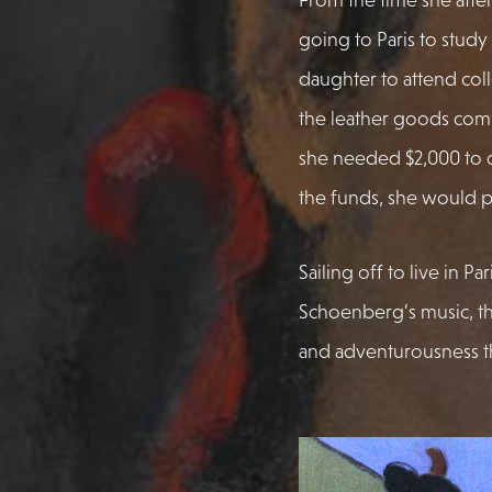
going to Paris to study
daughter to attend col
the leather goods com
she needed $2,000 to 
the funds, she would p
Sailing off to live in Pa
Schoenberg’s music, t
and adventurousness th