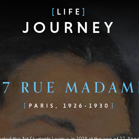
LIFE
JOURNEY
67 RUE MADAM
PARIS, 1926-1930
nded the Art Students League in 1918 at the age of 12, An