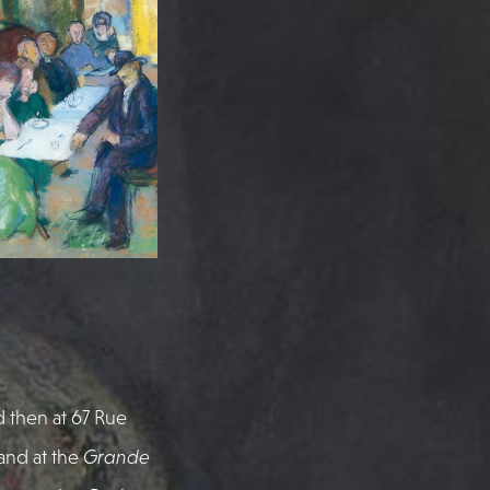
d then at 67 Rue
and at the
Grande