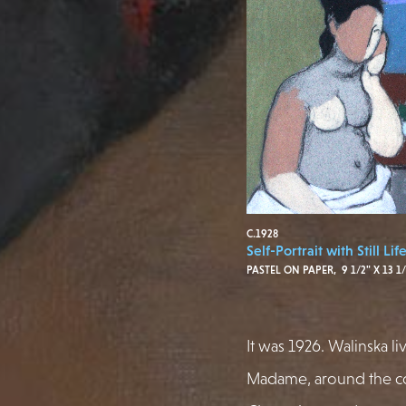
C.1928
Self-Portrait with Still Lif
PASTEL ON PAPER, 9 1/2" X 13 1/
It was 1926. Walinska li
Madame, around the co